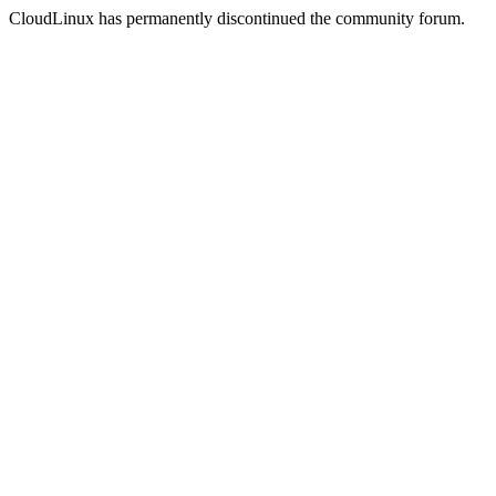
CloudLinux has permanently discontinued the community forum.