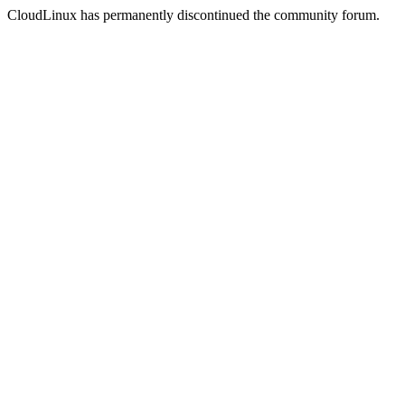
CloudLinux has permanently discontinued the community forum.