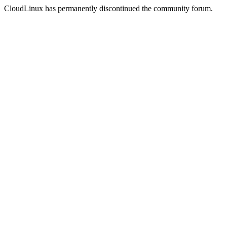
CloudLinux has permanently discontinued the community forum.