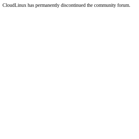
CloudLinux has permanently discontinued the community forum.