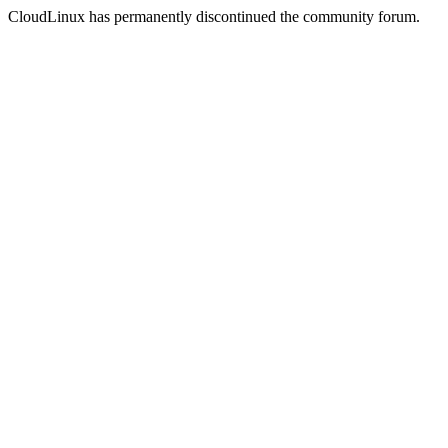
CloudLinux has permanently discontinued the community forum.