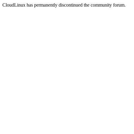
CloudLinux has permanently discontinued the community forum.