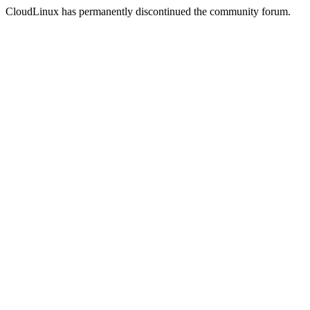
CloudLinux has permanently discontinued the community forum.