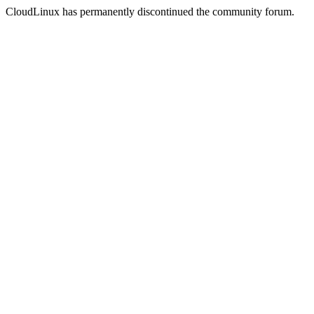
CloudLinux has permanently discontinued the community forum.