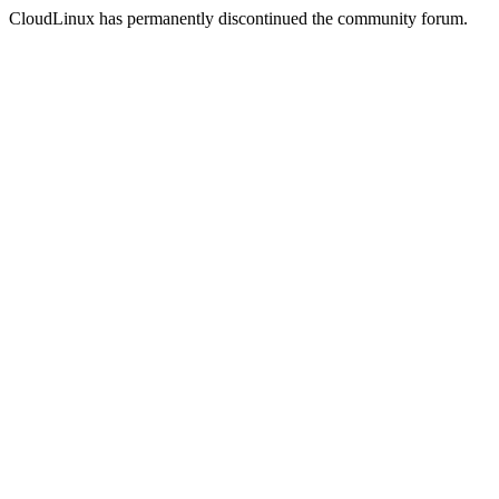
CloudLinux has permanently discontinued the community forum.