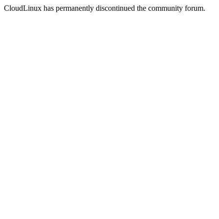
CloudLinux has permanently discontinued the community forum.