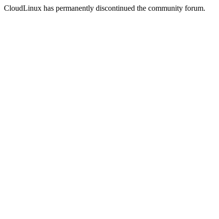
CloudLinux has permanently discontinued the community forum.