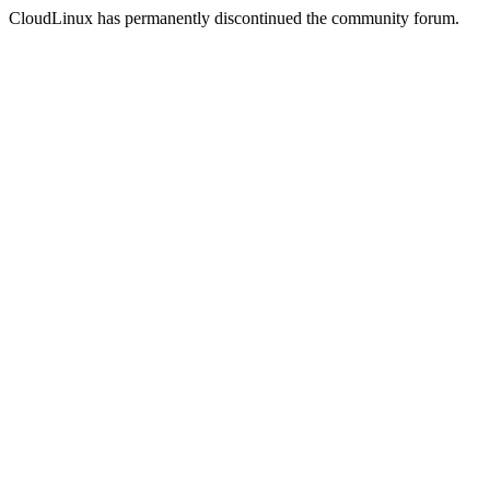
CloudLinux has permanently discontinued the community forum.