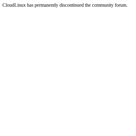
CloudLinux has permanently discontinued the community forum.