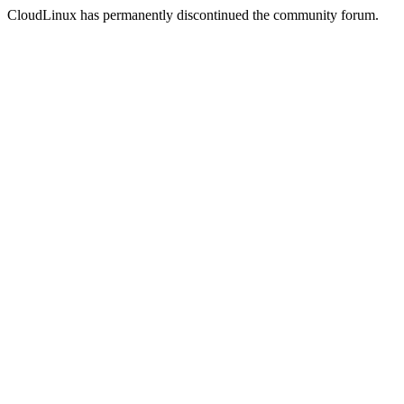
CloudLinux has permanently discontinued the community forum.