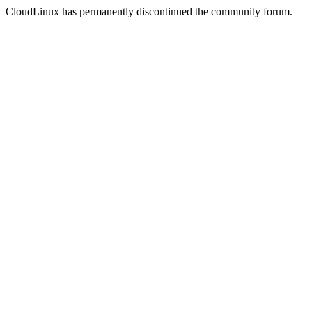
CloudLinux has permanently discontinued the community forum.