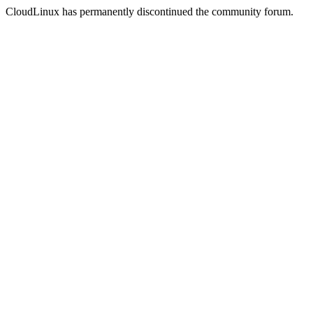
CloudLinux has permanently discontinued the community forum.