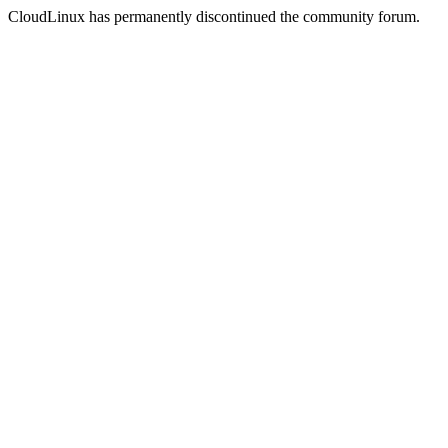
CloudLinux has permanently discontinued the community forum.