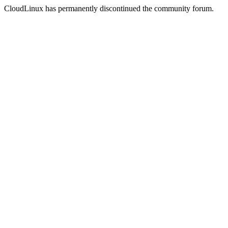
CloudLinux has permanently discontinued the community forum.