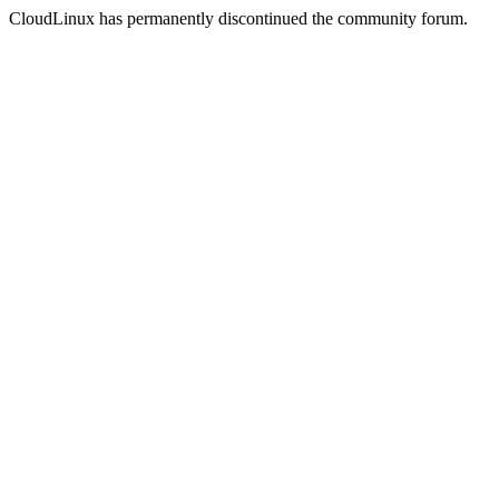
CloudLinux has permanently discontinued the community forum.