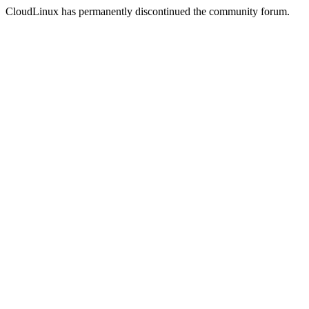
CloudLinux has permanently discontinued the community forum.