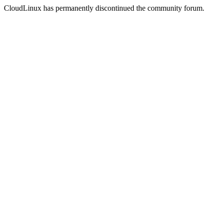
CloudLinux has permanently discontinued the community forum.