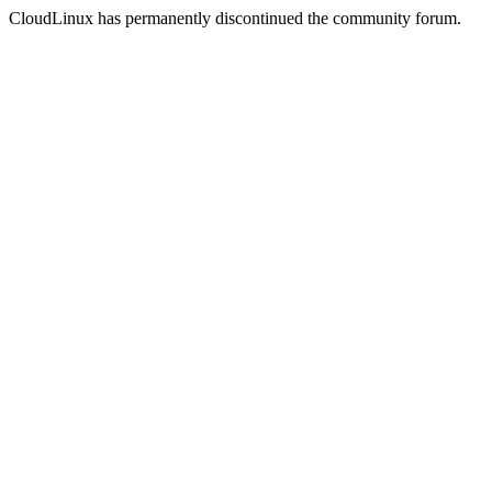
CloudLinux has permanently discontinued the community forum.