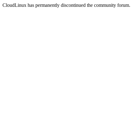
CloudLinux has permanently discontinued the community forum.