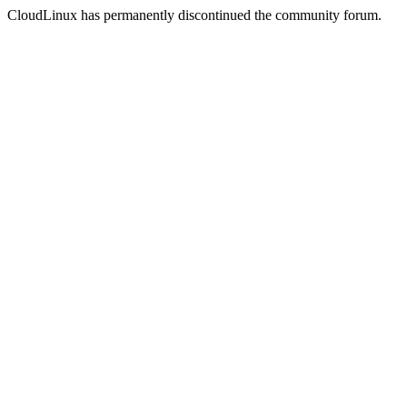
CloudLinux has permanently discontinued the community forum.