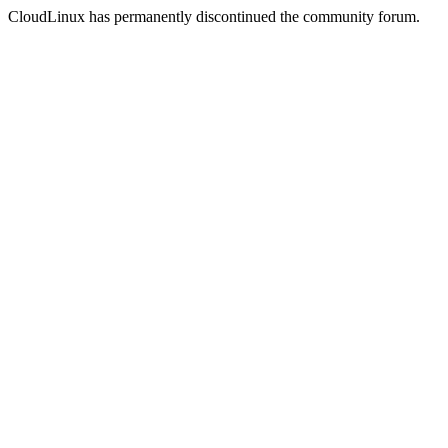
CloudLinux has permanently discontinued the community forum.