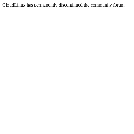
CloudLinux has permanently discontinued the community forum.