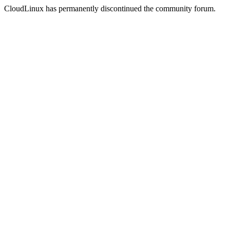
CloudLinux has permanently discontinued the community forum.