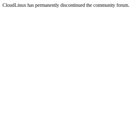
CloudLinux has permanently discontinued the community forum.