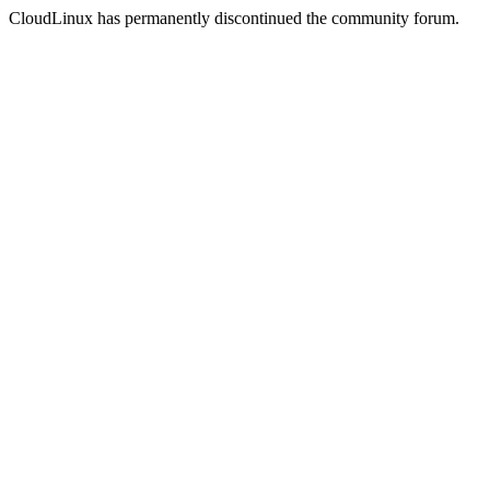
CloudLinux has permanently discontinued the community forum.