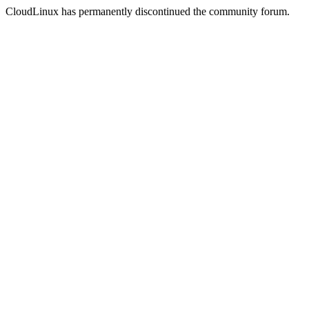
CloudLinux has permanently discontinued the community forum.