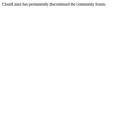
CloudLinux has permanently discontinued the community forum.