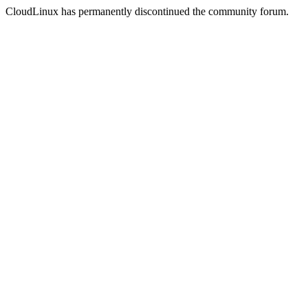
CloudLinux has permanently discontinued the community forum.