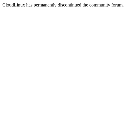
CloudLinux has permanently discontinued the community forum.