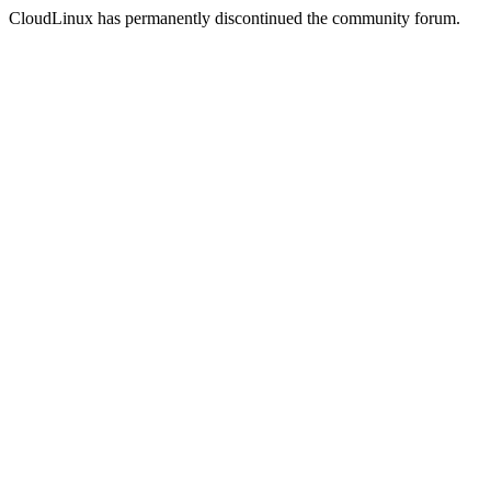
CloudLinux has permanently discontinued the community forum.