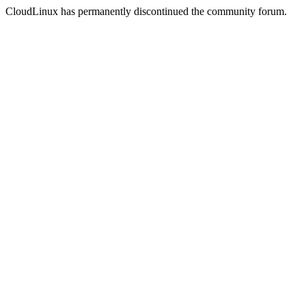
CloudLinux has permanently discontinued the community forum.