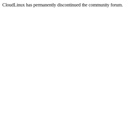
CloudLinux has permanently discontinued the community forum.