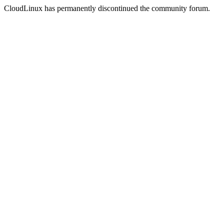
CloudLinux has permanently discontinued the community forum.