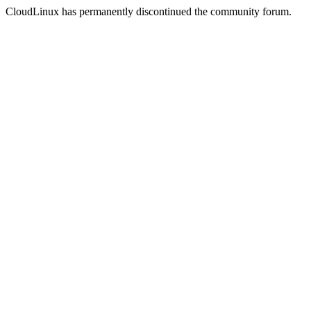
CloudLinux has permanently discontinued the community forum.