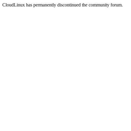
CloudLinux has permanently discontinued the community forum.