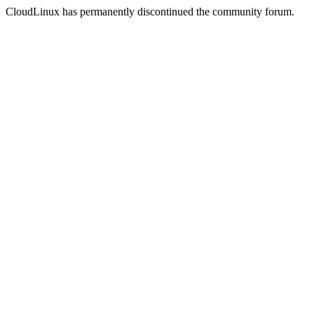
CloudLinux has permanently discontinued the community forum.