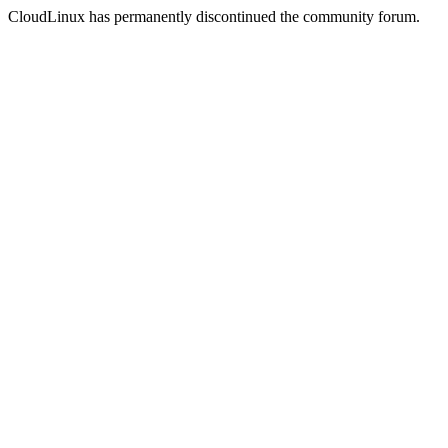
CloudLinux has permanently discontinued the community forum.