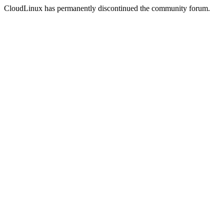
CloudLinux has permanently discontinued the community forum.