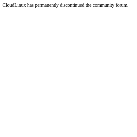
CloudLinux has permanently discontinued the community forum.