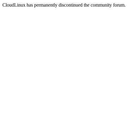
CloudLinux has permanently discontinued the community forum.