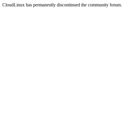
CloudLinux has permanently discontinued the community forum.