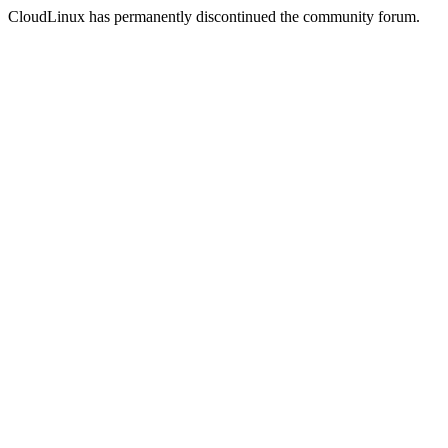
CloudLinux has permanently discontinued the community forum.