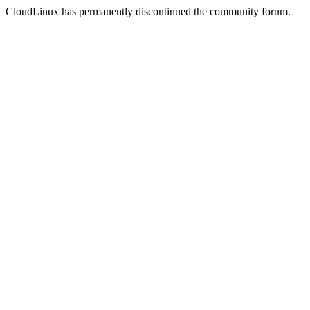
CloudLinux has permanently discontinued the community forum.