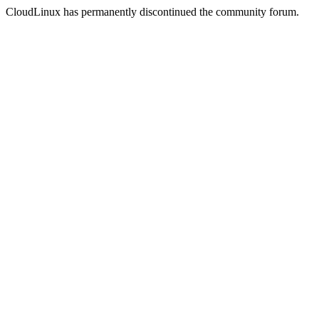
CloudLinux has permanently discontinued the community forum.