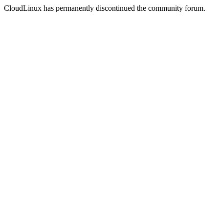
CloudLinux has permanently discontinued the community forum.