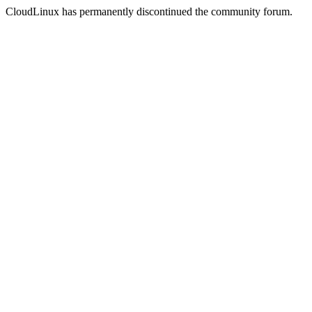
CloudLinux has permanently discontinued the community forum.